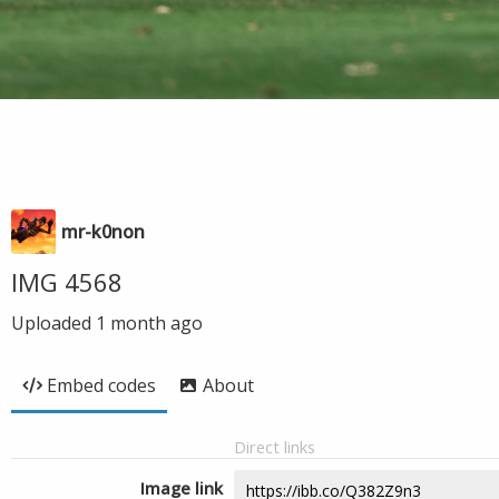
mr-k0non
IMG 4568
Uploaded
1 month ago
Embed codes
About
Direct links
Image link