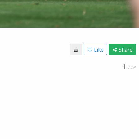
Like
Share
1
VIEW