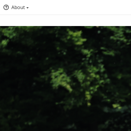
About