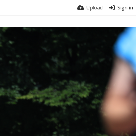
Upload
Sign in