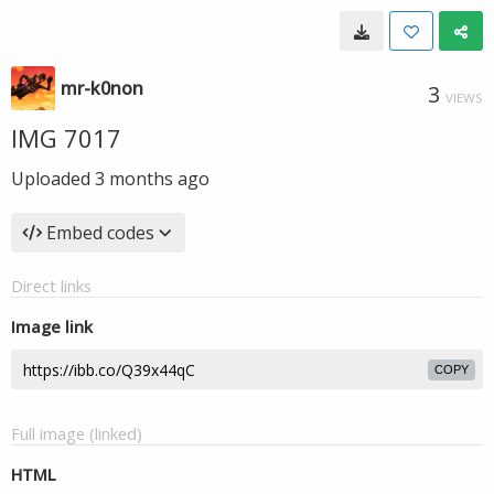
mr-k0non
3
VIEWS
IMG 7017
Uploaded
3 months ago
Embed codes
Direct links
Image link
COPY
Full image (linked)
HTML