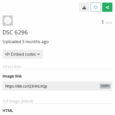
1
VIEW
DSC 6296
Uploaded
3 months ago
Embed codes
Direct links
Image link
COPY
Full image (linked)
HTML