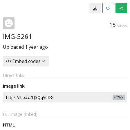
15
VIEWS
IMG-5261
Uploaded
1 year ago
Embed codes
Direct links
Image link
COPY
Full image (linked)
HTML