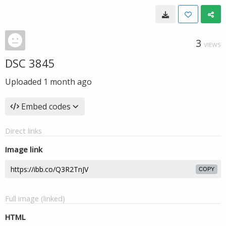
3
VIEWS
DSC 3845
Uploaded
1 month ago
Embed codes
Direct links
Image link
COPY
Full image (linked)
HTML