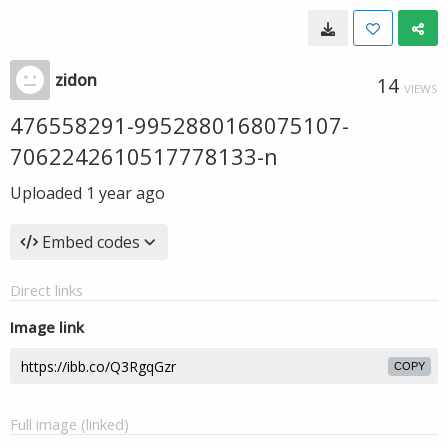
zidon
14
VIEWS
476558291-9952880168075107-
7062242610517778133-n
Uploaded
1 year ago
Embed codes
Direct links
Image link
COPY
Full image (linked)