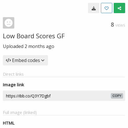
8
VIEWS
Low Board Scores GF
Uploaded
2 months ago
Embed codes
Direct links
Image link
COPY
Full image (linked)
HTML