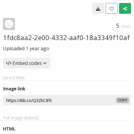
5
VIEWS
1fdc8aa2-2e00-4332-aaf0-18a3349f10af
Uploaded
1 year ago
Embed codes
Direct links
Image link
COPY
Full image (linked)
HTML