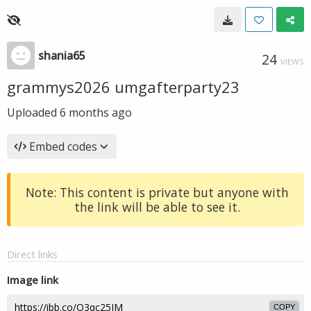
shania65
24
VIEWS
grammys2026 umgafterparty23
Uploaded
6 months ago
Embed codes
Note: This content is private but anyone with
the link will be able to see it.
Direct links
Image link
COPY