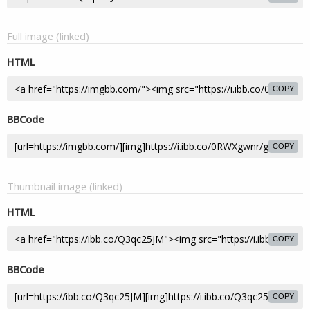
Full image (linked)
HTML
COPY
BBCode
COPY
Thumbnail image (linked)
HTML
COPY
BBCode
COPY