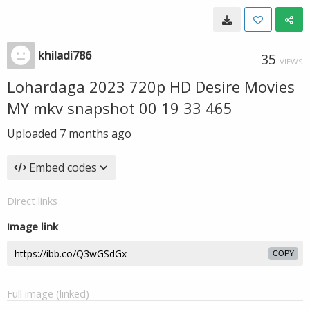
khiladi786
35
VIEWS
Lohardaga 2023 720p HD Desire Movies
MY mkv snapshot 00 19 33 465
Uploaded
7 months ago
Embed codes
Direct links
Image link
COPY
Full image (linked)