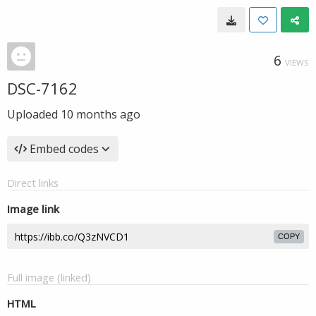
6
VIEWS
DSC-7162
Uploaded
10 months ago
Embed codes
Direct links
Image link
COPY
Full image (linked)
HTML