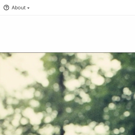
About