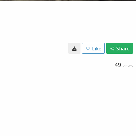
Like
Share
49
VIEWS