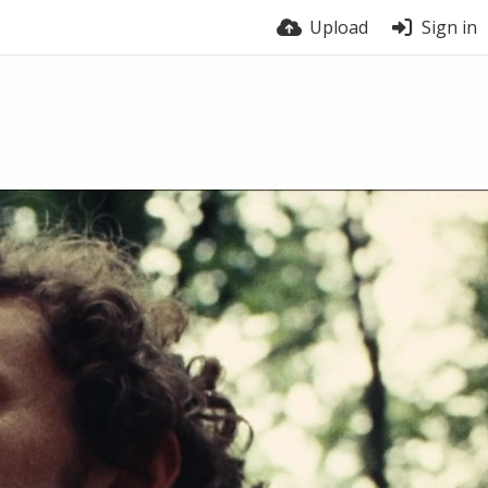
Upload
Sign in