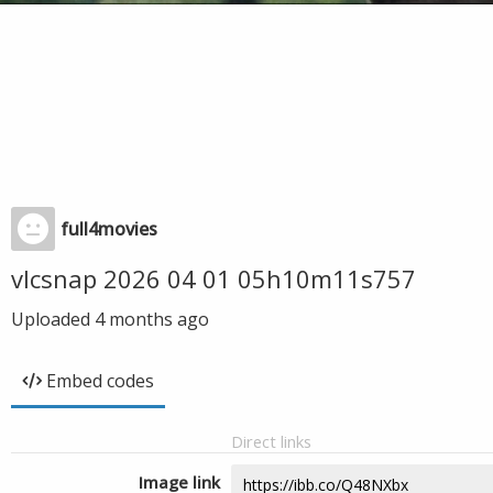
full4movies
vlcsnap 2026 04 01 05h10m11s757
Uploaded
4 months ago
Embed codes
Direct links
Image link