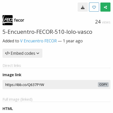
fecor
24
VIEWS
5-Encuentro-FECOR-510-lolo-vasco
Added to
V Encuentro FECOR
—
1 year ago
Embed codes
Direct links
Image link
COPY
Full image (linked)
HTML