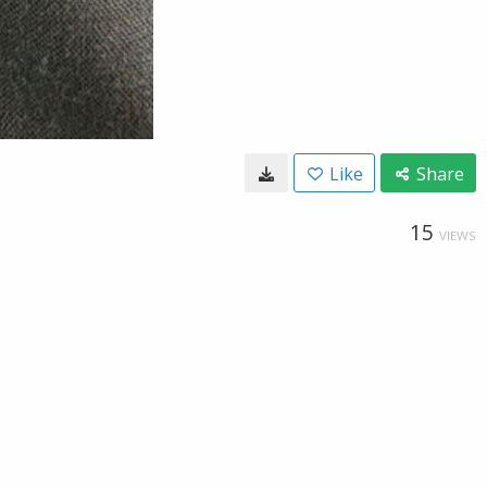
Like
Share
15
VIEWS