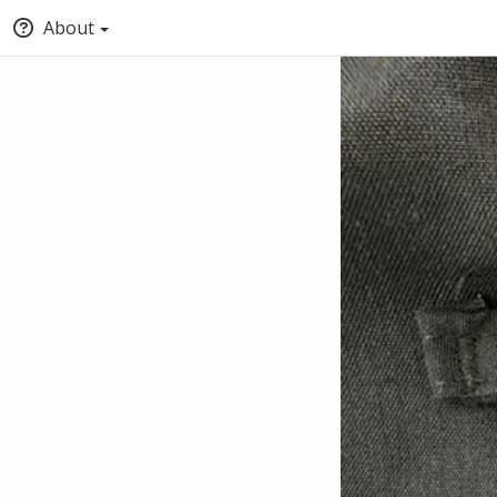
About