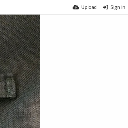
Upload
Sign in