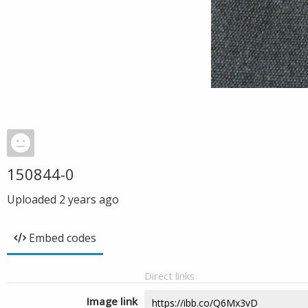
150844-0
Uploaded
2 years ago
Embed codes
Direct links
Image link