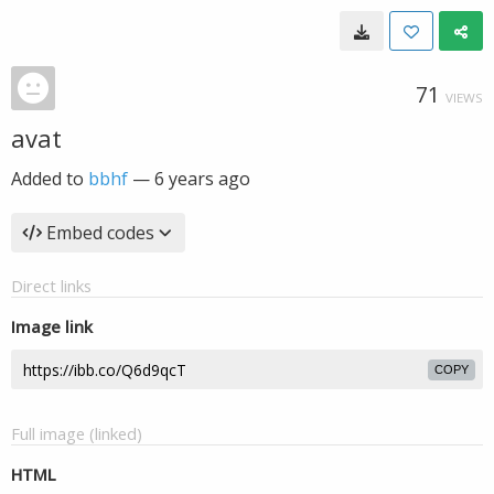
71
VIEWS
avat
Added to
bbhf
—
6 years ago
Embed codes
Direct links
Image link
COPY
Full image (linked)
HTML