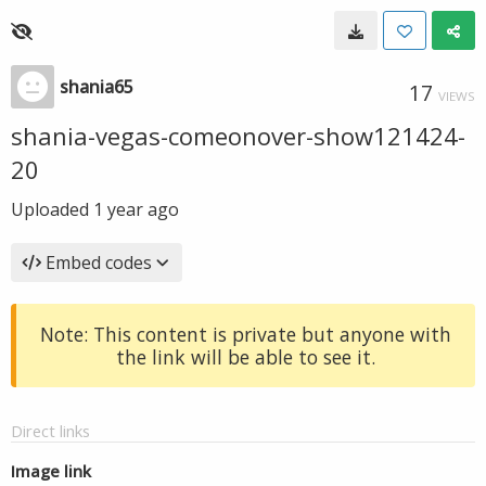
shania65
17
VIEWS
shania-vegas-comeonover-show121424-
20
Uploaded
1 year ago
Embed codes
Note: This content is private but anyone with
the link will be able to see it.
Direct links
Image link