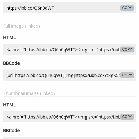
COPY
Full image (linked)
HTML
COPY
BBCode
COPY
Thumbnail image (linked)
HTML
COPY
BBCode