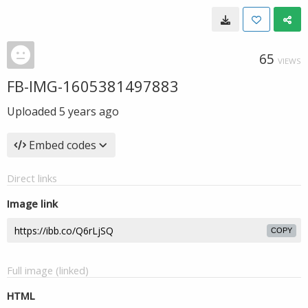
65
VIEWS
FB-IMG-1605381497883
Uploaded
5 years ago
Embed codes
Direct links
Image link
COPY
Full image (linked)
HTML