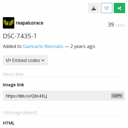
reapalusrace
39
VIEWS
DSC-7435-1
Added to
Giancarlo Neonato
—
2 years ago
Embed codes
Direct links
Image link
COPY
Full image (linked)
HTML