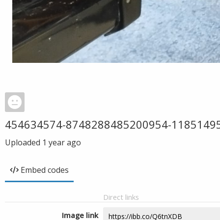
454634574-8748288485200954-1185149
Uploaded
1 year ago
Embed codes
Direct links
Image link