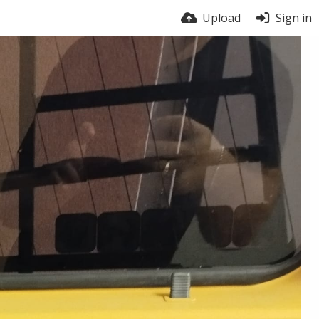
Upload
Sign in