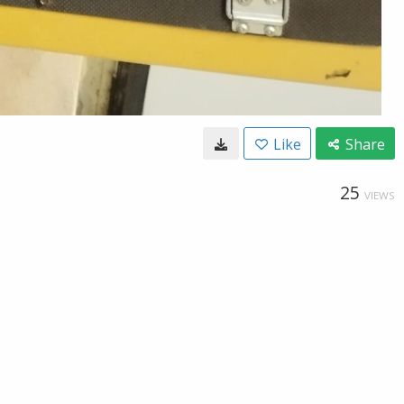
Like
Share
25
VIEWS