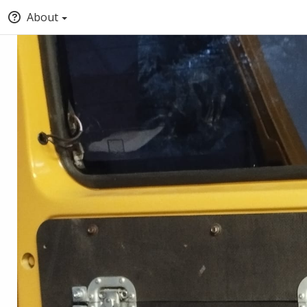
About