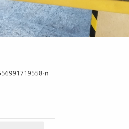
556991719558-n