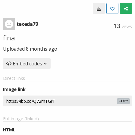
texeda79
13
VIEWS
final
Uploaded
8 months ago
Embed codes
Direct links
Image link
COPY
Full image (linked)
HTML