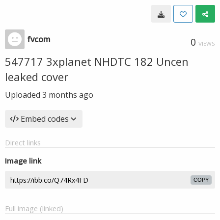
fvcom
0
VIEWS
547717 3xplanet NHDTC 182 Uncen
leaked cover
Uploaded
3 months ago
Embed codes
Direct links
Image link
COPY
Full image (linked)