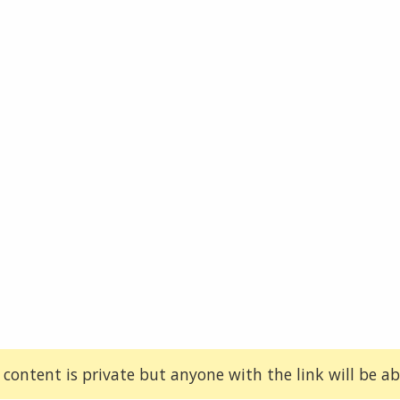
 content is private but anyone with the link will be abl