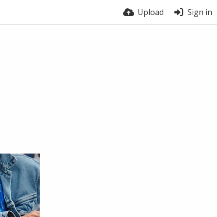
Upload
Sign in