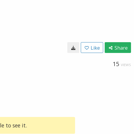
Like
Share
15
VIEWS
e to see it.