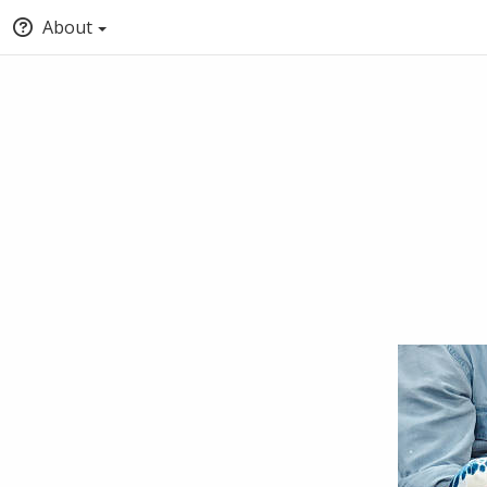
About