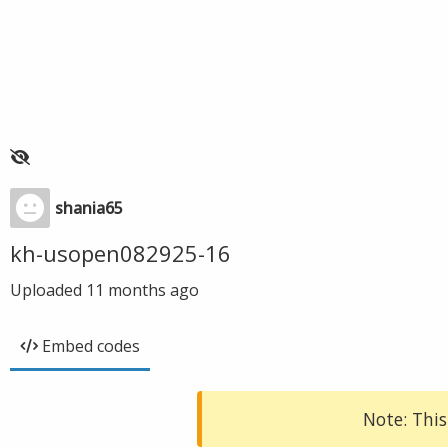
shania65
kh-usopen082925-16
Uploaded
11 months ago
Embed codes
Note: This