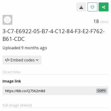
18
VIEWS
3-C7-E6922-05-B7-4-C12-84-F3-E2-F762-
B61-CDC
Uploaded
9 months ago
Embed codes
Direct links
Image link
COPY
Full image (linked)