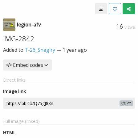
legion-afv
16
VIEWS
IMG-2842
Added to
T-26_Snegiry
—
1 year ago
Embed codes
Direct links
Image link
COPY
Full image (linked)
HTML