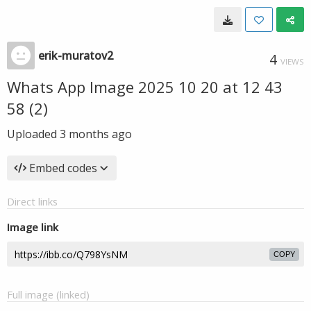
erik-muratov2
4
VIEWS
Whats App Image 2025 10 20 at 12 43
58 (2)
Uploaded
3 months ago
Embed codes
Direct links
Image link
COPY
Full image (linked)