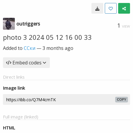
outriggers
1
VIEW
photo 3 2024 05 12 16 00 33
Added to
ССки
—
3 months ago
Embed codes
Direct links
Image link
COPY
Full image (linked)
HTML