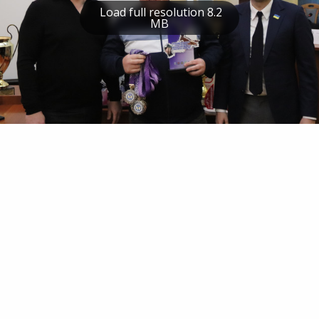
Load full resolution 8.2
MB