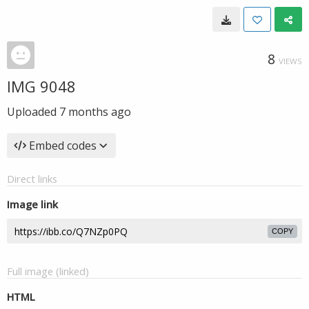
8
VIEWS
IMG 9048
Uploaded
7 months ago
Embed codes
Direct links
Image link
COPY
Full image (linked)
HTML