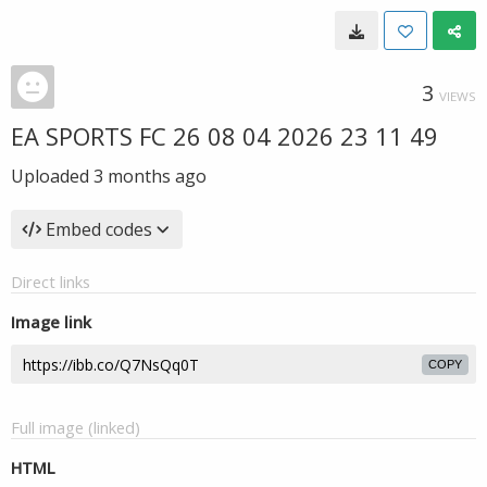
3
VIEWS
EA SPORTS FC 26 08 04 2026 23 11 49
Uploaded
3 months ago
Embed codes
Direct links
Image link
COPY
Full image (linked)
HTML