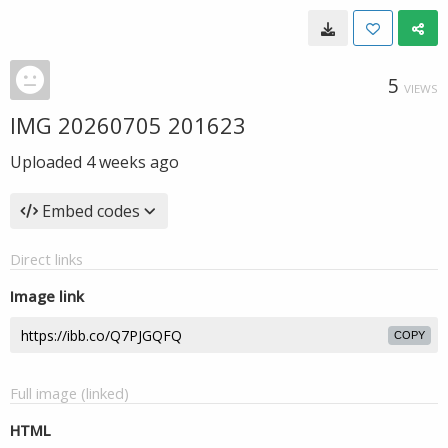
5
VIEWS
IMG 20260705 201623
Uploaded
4 weeks ago
Embed codes
Direct links
Image link
COPY
Full image (linked)
HTML