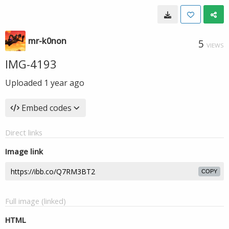
mr-k0non
5
VIEWS
IMG-4193
Uploaded
1 year ago
Embed codes
Direct links
Image link
COPY
Full image (linked)
HTML