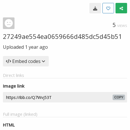
5
VIEWS
27249ae554ea0659666d485dc5d45b51
Uploaded
1 year ago
Embed codes
Direct links
Image link
COPY
Full image (linked)
HTML