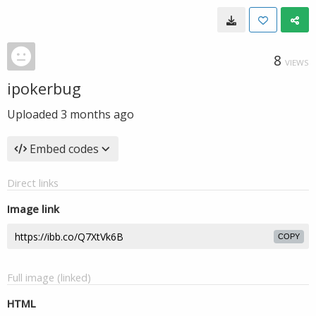
8
VIEWS
ipokerbug
Uploaded
3 months ago
Embed codes
Direct links
Image link
COPY
Full image (linked)
HTML