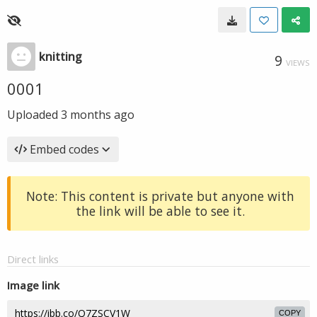
knitting
9
VIEWS
0001
Uploaded
3 months ago
Embed codes
Note: This content is private but anyone with
the link will be able to see it.
Direct links
Image link
COPY