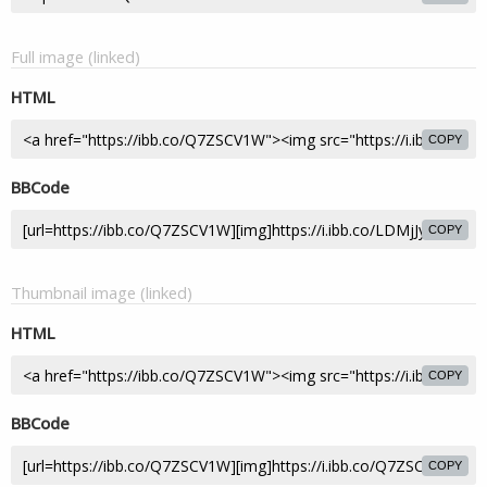
Full image (linked)
HTML
COPY
BBCode
COPY
Thumbnail image (linked)
HTML
COPY
BBCode
COPY