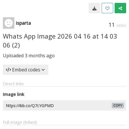
isparta
11
VIEWS
Whats App Image 2026 04 16 at 14 03
06 (2)
Uploaded
3 months ago
Embed codes
Direct links
Image link
COPY
Full image (linked)