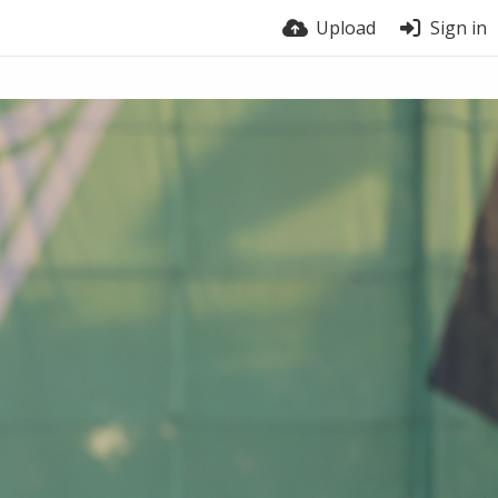
Upload
Sign in