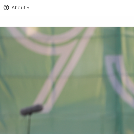
About