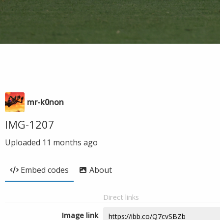
mr-k0non
IMG-1207
Uploaded
11 months ago
Embed codes
About
Direct links
Image link