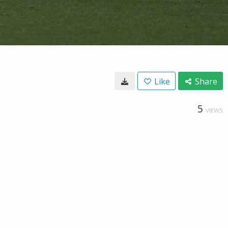
Like
Share
5
VIEWS