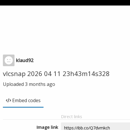
klaud92
vlcsnap 2026 04 11 23h43m14s328
Uploaded
3 months ago
Embed codes
Direct links
Image link