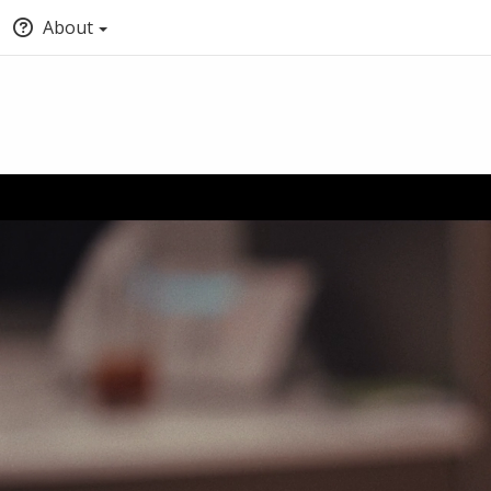
About