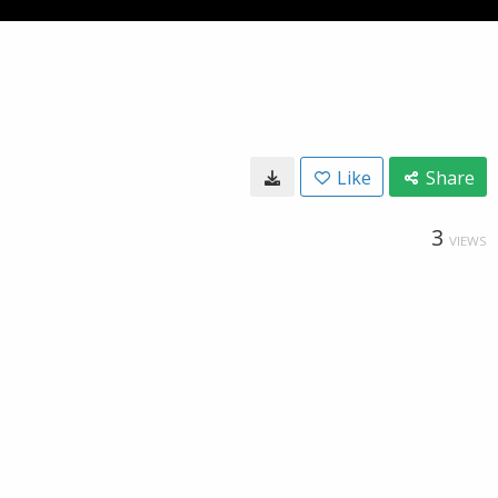
Like
Share
3
VIEWS