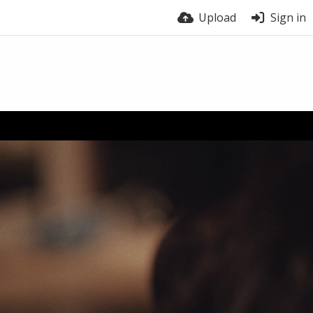
Upload
Sign in