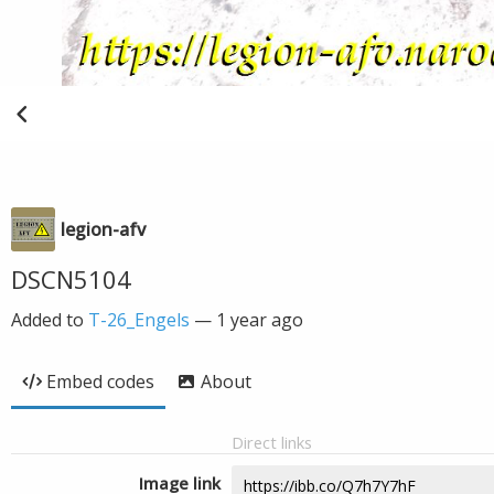
legion-afv
DSCN5104
Added to
T-26_Engels
—
1 year ago
Embed codes
About
Direct links
Image link