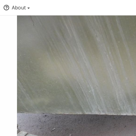
About