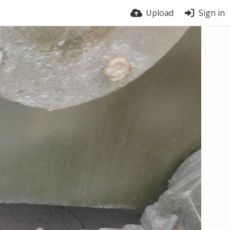
Upload
Sign in