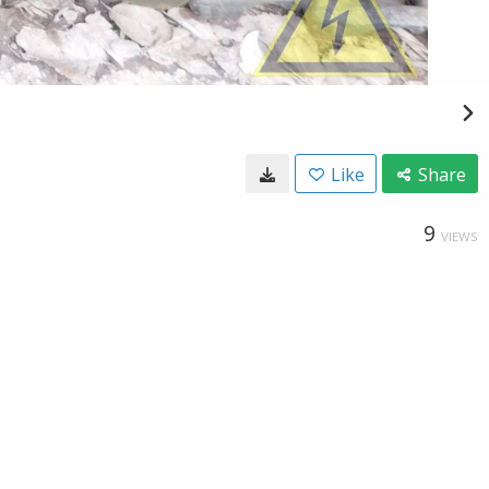
Like
Share
9
VIEWS