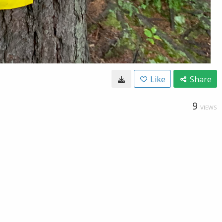
Like
Share
9
VIEWS