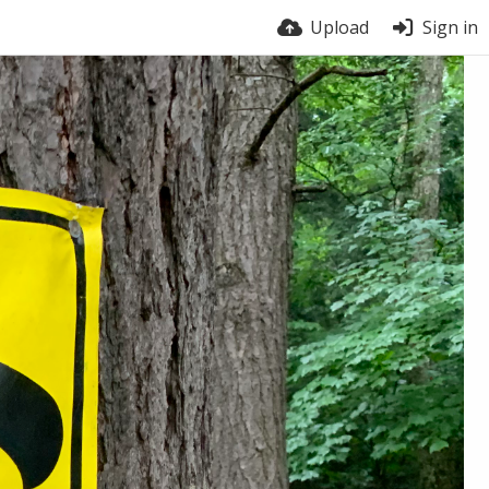
Upload
Sign in