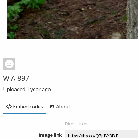
WIA-897
Uploaded
1 year ago
Embed codes
About
Direct links
Image link