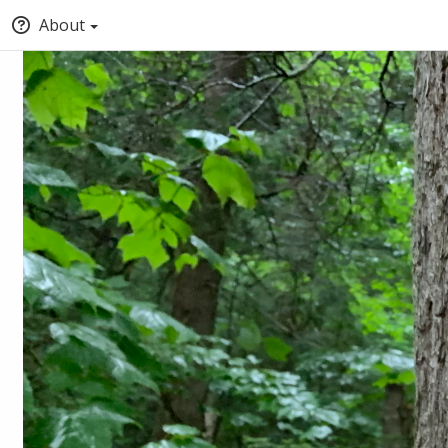
About