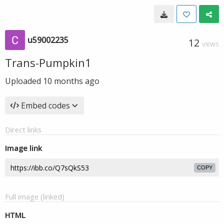
u59002235
12
VIEWS
Trans-Pumpkin1
Uploaded
10 months ago
Embed codes
Direct links
Image link
COPY
Full image (linked)
HTML