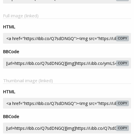
Full image (linked)
HTML
COPY
BBCode
COPY
Thumbnail image (linked)
HTML
COPY
BBCode
COPY