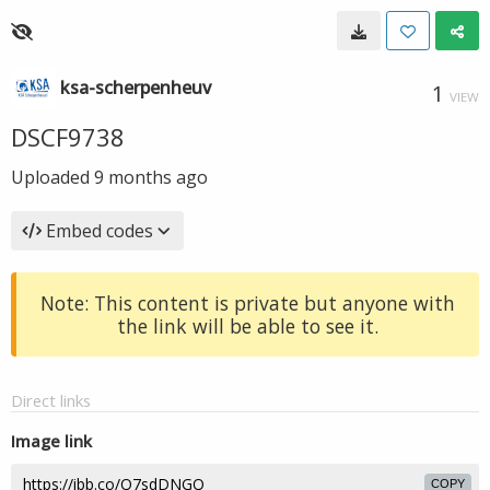
ksa-scherpenheuv
1
VIEW
DSCF9738
Uploaded
9 months ago
Embed codes
Note: This content is private but anyone with
the link will be able to see it.
Direct links
Image link
COPY