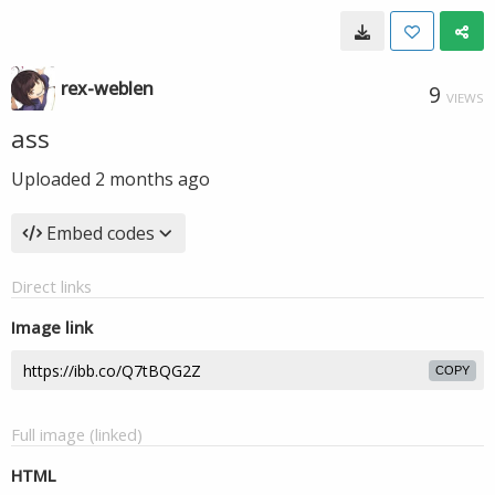
rex-weblen
9
VIEWS
ass
Uploaded
2 months ago
Embed codes
Direct links
Image link
COPY
Full image (linked)
HTML