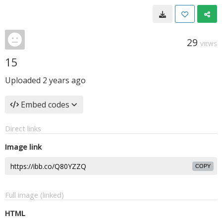
29
VIEWS
15
Uploaded
2 years ago
Embed codes
Direct links
Image link
COPY
Full image (linked)
HTML