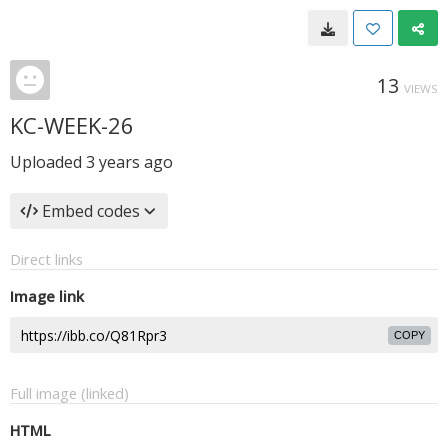
13
VIEWS
KC-WEEK-26
Uploaded
3 years ago
Embed codes
Direct links
Image link
COPY
Full image (linked)
HTML