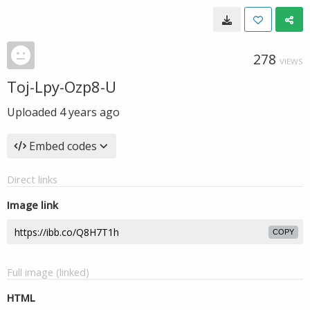
278
VIEWS
Toj-Lpy-Ozp8-U
Uploaded
4 years ago
Embed codes
Direct links
Image link
COPY
Full image (linked)
HTML