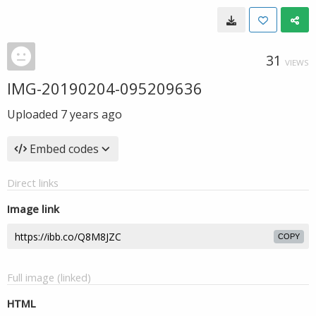
31
VIEWS
IMG-20190204-095209636
Uploaded
7 years ago
Embed codes
Direct links
Image link
COPY
Full image (linked)
HTML