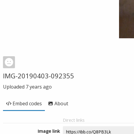
IMG-20190403-092355
Uploaded
7 years ago
Embed codes
About
Direct links
Image link