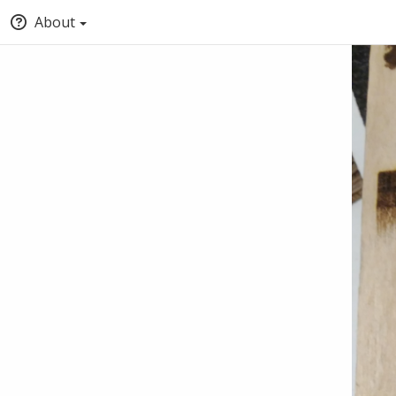
About