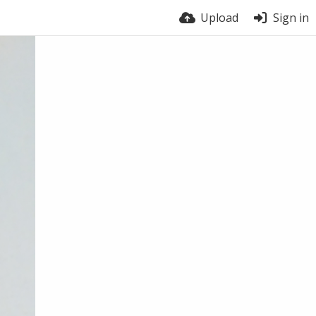
Upload
Sign in