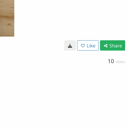
Like
Share
10
VIEWS