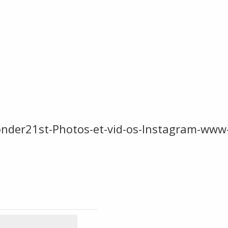
onder21st-Photos-et-vid-os-Instagram-ww