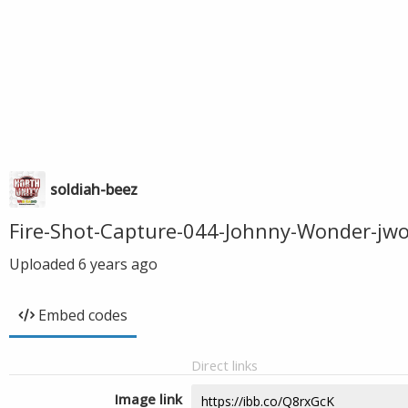
soldiah-beez
Fire-Shot-Capture-044-Johnny-Wonder-jw
Uploaded
6 years ago
Embed codes
Direct links
Image link