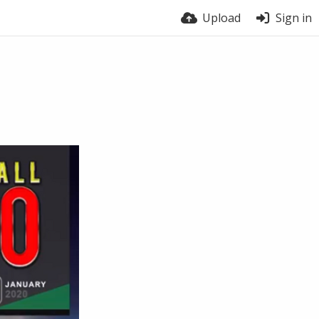
Upload
Sign in