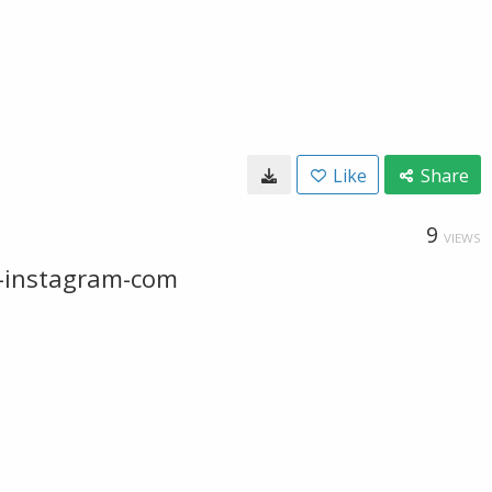
Like
Share
9
VIEWS
w-instagram-com