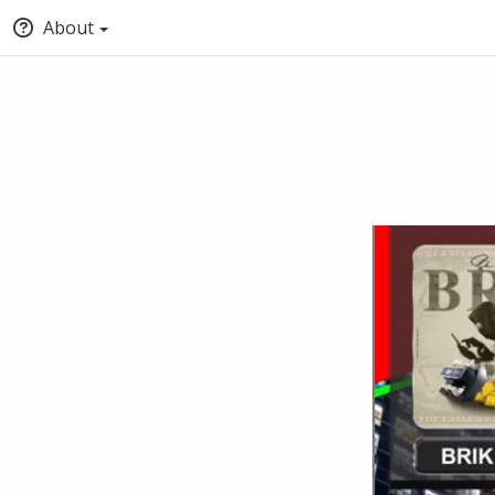
About