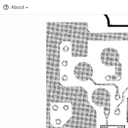
About