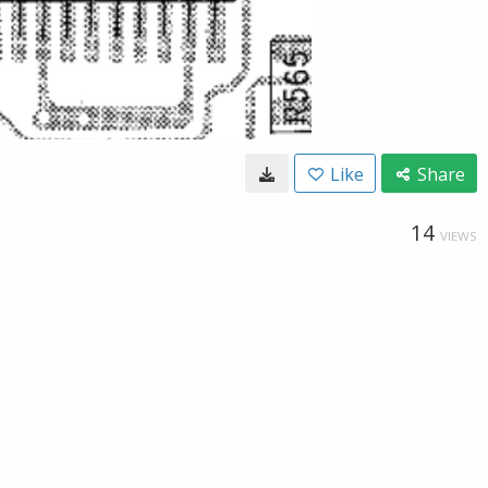
Like
Share
14
VIEWS