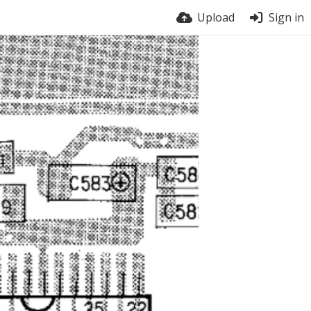
Upload
Sign in