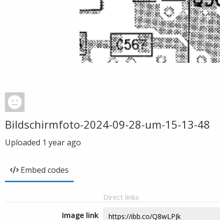
Bildschirmfoto-2024-09-28-um-15-13-48
Uploaded
1 year ago
Embed codes
Direct links
Image link