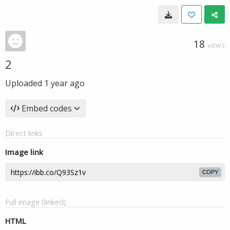
18
VIEWS
2
Uploaded
1 year ago
Embed codes
Direct links
Image link
COPY
Full image (linked)
HTML