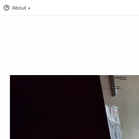
About