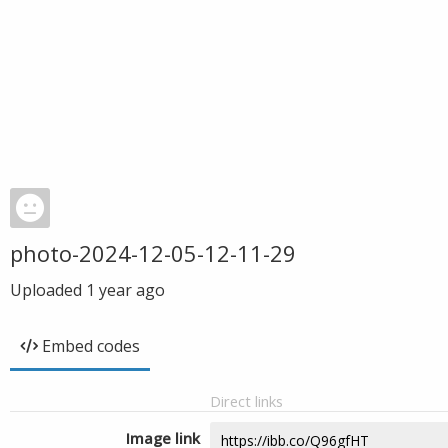
photo-2024-12-05-12-11-29
Uploaded
1 year ago
Embed codes
Direct links
Image link