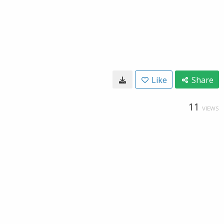
Like
Share
11
VIEWS