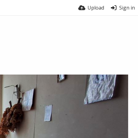
Upload
Sign in